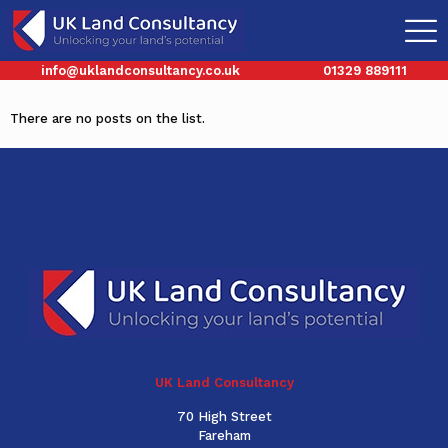
Categories
Tags
Authors
Show all
info@uklandconsultancy.co.uk
01329 889111
There are no posts on the list.
UK Land Consultancy
70 High Street
Fareham