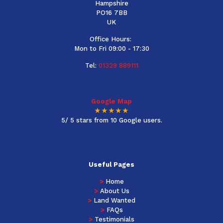
Hampshire
PO16 7BB
UK
Office Hours:
Mon to Fri 09:00 - 17:30
Tel:
01329 889111
Google Map
★★★★★
5/ 5 stars from 10 Google users.
Useful Pages
>
Home
>
About Us
>
Land Wanted
>
FAQs
>
Testimonials