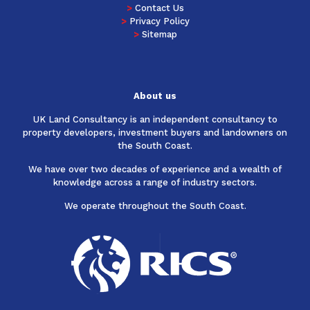
>
Contact Us
>
Privacy Policy
>
Sitemap
About us
UK Land Consultancy is an independent consultancy to
property developers, investment buyers and landowners on
the South Coast.
We have over two decades of experience and a wealth of
knowledge across a range of industry sectors.
We operate throughout the South Coast.