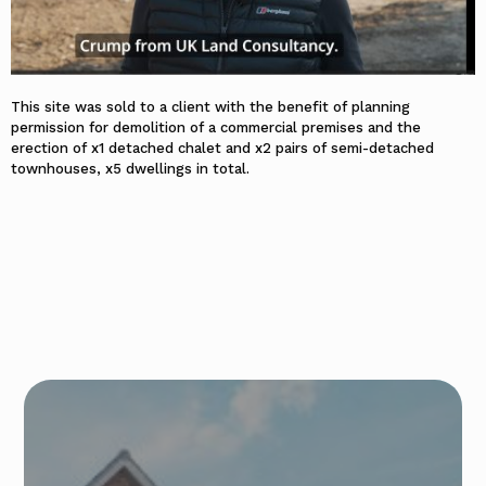
This site was sold to a client with the benefit of planning
permission for demolition of a commercial premises and the
erection of x1 detached chalet and x2 pairs of semi-detached
townhouses, x5 dwellings in total.