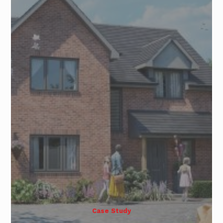
Case Study