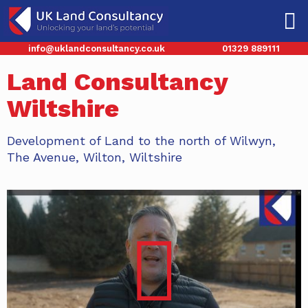
info@uklandconsultancy.co.uk
01329 889111
Land Consultancy
Wiltshire
Development of Land to the north of Wilwyn,
The Avenue, Wilton, Wiltshire