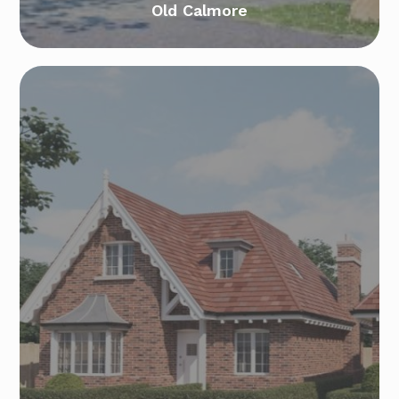
Old Calmore