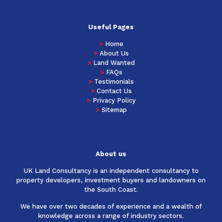
Useful Pages
>
Home
>
About Us
>
Land Wanted
>
FAQs
>
Testimonials
>
Contact Us
>
Privacy Policy
>
Sitemap
About us
UK Land Consultancy is an independent consultancy to
property developers, investment buyers and landowners on
the South Coast.
We have over two decades of experience and a wealth of
knowledge across a range of industry sectors.