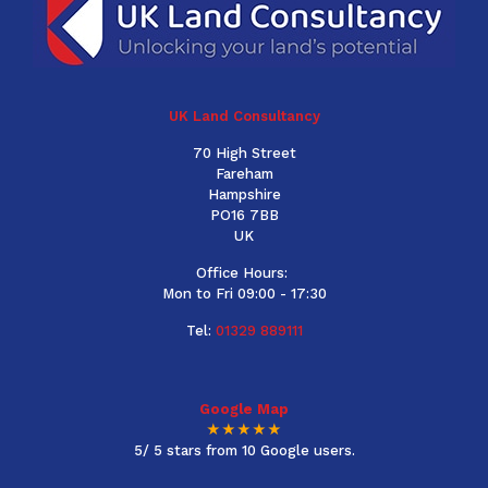
UK Land Consultancy
70 High Street
Fareham
Hampshire
PO16 7BB
UK
Office Hours:
Mon to Fri 09:00 - 17:30
Tel:
01329 889111
Google Map
★★★★★
5/ 5 stars from 10 Google users.