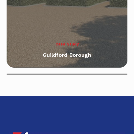
Case Study
Case Study
Guildford Borough
Bursledon Southampton