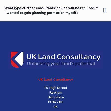
What type of other consultants' advice will be required if
I wanted to gain planning permission myself?
UK Land Consultancy
70 High Street
Fareham
Hampshire
PO16 7BB
UK