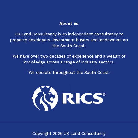
About us
UK Land Consultancy is an independent consultancy to
property developers, investment buyers and landowners on
the South Coast.
We have over two decades of experience and a wealth of
knowledge across a range of industry sectors.
We operate throughout the South Coast.
Copyright 2026 UK Land Consultancy