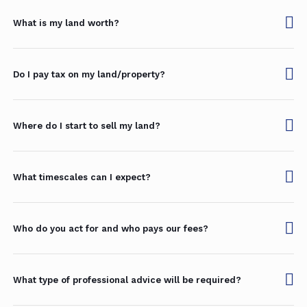
What is my land worth?
Do I pay tax on my land/property?
Where do I start to sell my land?
What timescales can I expect?
Who do you act for and who pays our fees?
What type of professional advice will be required?