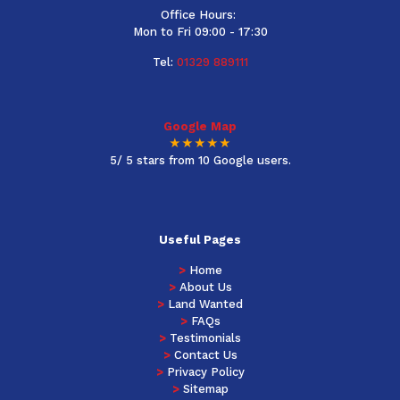
Office Hours:
Mon to Fri 09:00 - 17:30
Tel:
01329 889111
Google Map
★★★★★
5/ 5 stars from 10 Google users.
Useful Pages
>
Home
>
About Us
>
Land Wanted
>
FAQs
>
Testimonials
>
Contact Us
>
Privacy Policy
>
Sitemap