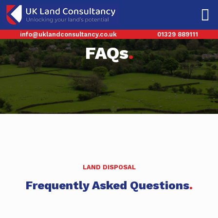
info@uklandconsultancy.co.uk
01329 889111
FAQs
.
LAND DISPOSAL
Frequently Asked Questions
.