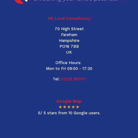
UK Land Consultancy
70 High Street
Fareham
Hampshire
PO16 7BB
UK
Office Hours:
Mon to Fri 09:00 - 17:30
Tel:
01329 889111
Google Map
★★★★★
5/ 5 stars from 10 Google users.