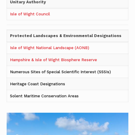
Unitary
Authority
Isle of Wight Council
Protected Landscapes & Environmental Designations
Isle of Wight National Landscape (AONB)
Hampshire & Isle of Wight Biosphere Reserve
Numerous Sites of Special Scientific Interest (SSSIs)
Heritage Coast Designations
Solent Maritime Conservation Areas