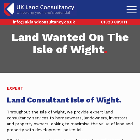
info@uklandconsultancy.co.uk
01329 889111
Land Wanted On The
Isle of Wight
.
EXPERT
Land Consultant Isle of Wight.
Throughout the Isle of Wight, we provide expert land
consultancy services to homeowners, landowners, investors
and property owners looking to maximise the value of land and
property with development potential.