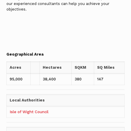
our experienced consultants can help you achieve your
objectives.
Geographical Area
Acres
Hectares
SQKM
SQ Miles
95,000
38,400
380
147
Local Authorities
Isle of Wight Council