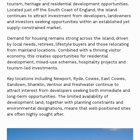
tourism, heritage and residential development opportunities.
Located just off the South Coast of England, the Island
continues to attract investment from developers, landowners
and investors seeking opportunities within an established yet
supply-constrained market.
Demand for housing remains strong across the Island, driven
by local needs, retirees, lifestyle buyers and those relocating
from mainland locations. Combined with a thriving visitor
economy, this creates opportunities for residential
development, mixed-use schemes, hospitality projects and
tourism-led investments.
Key locations including Newport, Ryde, Cowes, East Cowes,
Sandown, Shanklin, Ventnor and Freshwater continue to
attract interest from developers seeking both immediate and
long-term opportunities. The limited availability of
development land, together with planning constraints and
environmental designations, means that well-positioned sites
are often highly sought after.