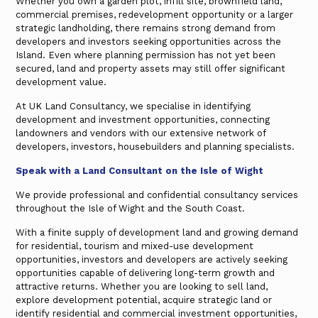
Whether you own a garden plot, infill site, brownfield land,
commercial premises, redevelopment opportunity or a larger
strategic landholding, there remains strong demand from
developers and investors seeking opportunities across the
Island. Even where planning permission has not yet been
secured, land and property assets may still offer significant
development value.
At UK Land Consultancy, we specialise in identifying
development and investment opportunities, connecting
landowners and vendors with our extensive network of
developers, investors, housebuilders and planning specialists.
Speak with a Land Consultant on the Isle of Wight
We provide professional and confidential consultancy services
throughout the Isle of Wight and the South Coast.
With a finite supply of development land and growing demand
for residential, tourism and mixed-use development
opportunities, investors and developers are actively seeking
opportunities capable of delivering long-term growth and
attractive returns. Whether you are looking to sell land,
explore development potential, acquire strategic land or
identify residential and commercial investment opportunities,