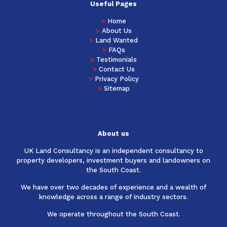
Useful Pages
>
Home
>
About Us
>
Land Wanted
>
FAQs
>
Testimonials
>
Contact Us
>
Privacy Policy
>
Sitemap
About us
UK Land Consultancy is an independent consultancy to
property developers, investment buyers and landowners on
the South Coast.
We have over two decades of experience and a wealth of
knowledge across a range of industry sectors.
We operate throughout the South Coast.