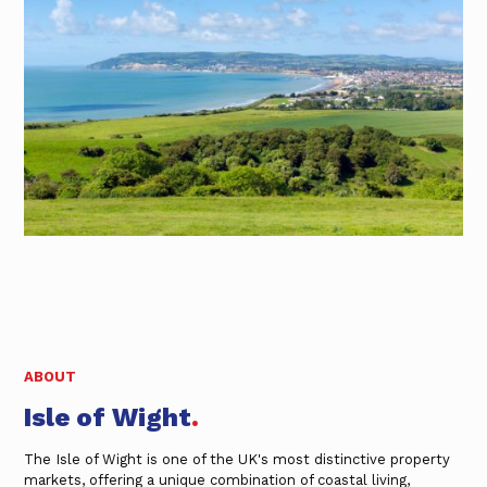
ABOUT
Isle of Wight
.
The Isle of Wight is one of the UK's most distinctive property
markets, offering a unique combination of coastal living,